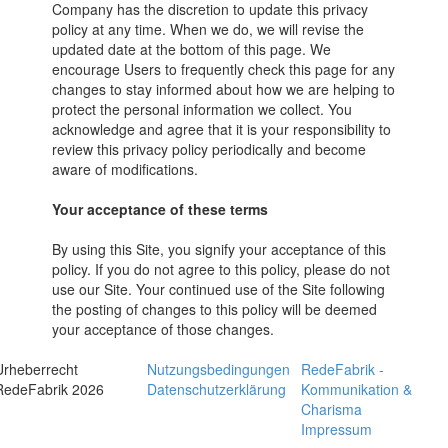
Company has the discretion to update this privacy
policy at any time. When we do, we will revise the
updated date at the bottom of this page. We
encourage Users to frequently check this page for any
changes to stay informed about how we are helping to
protect the personal information we collect. You
acknowledge and agree that it is your responsibility to
review this privacy policy periodically and become
aware of modifications.
Your acceptance of these terms
By using this Site, you signify your acceptance of this
policy. If you do not agree to this policy, please do not
use our Site. Your continued use of the Site following
the posting of changes to this policy will be deemed
your acceptance of those changes.
Urheberrecht
Nutzungsbedingungen
RedeFabrik -
RedeFabrik 2026
Datenschutzerklärung
Kommunikation &
Charisma
Impressum