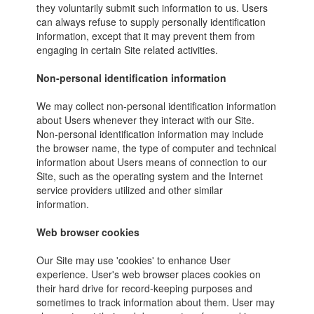
they voluntarily submit such information to us. Users
can always refuse to supply personally identification
information, except that it may prevent them from
engaging in certain Site related activities.
Non-personal identification information
We may collect non-personal identification information
about Users whenever they interact with our Site.
Non-personal identification information may include
the browser name, the type of computer and technical
information about Users means of connection to our
Site, such as the operating system and the Internet
service providers utilized and other similar
information.
Web browser cookies
Our Site may use 'cookies' to enhance User
experience. User's web browser places cookies on
their hard drive for record-keeping purposes and
sometimes to track information about them. User may