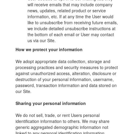
will receive emails that may include company
news, updates, related product or service
information, etc. If at any time the User would
like to unsubscribe from receiving future emails,
we include detailed unsubscribe instructions at
the bottom of each email or User may contact
us via our Site.
How we protect your information
We adopt appropriate data collection, storage and
processing practices and security measures to protect
against unauthorized access, alteration, disclosure or
destruction of your personal information, username,
password, transaction information and data stored on
our Site.
Sharing your personal information
We do not sell, trade, or rent Users personal
identification information to others. We may share
generic aggregated demographic information not
linked to any personal identification information