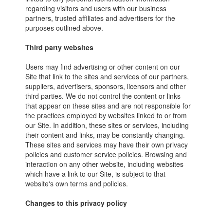
regarding visitors and users with our business
partners, trusted affiliates and advertisers for the
purposes outlined above.
Third party websites
Users may find advertising or other content on our
Site that link to the sites and services of our partners,
suppliers, advertisers, sponsors, licensors and other
third parties. We do not control the content or links
that appear on these sites and are not responsible for
the practices employed by websites linked to or from
our Site. In addition, these sites or services, including
their content and links, may be constantly changing.
These sites and services may have their own privacy
policies and customer service policies. Browsing and
interaction on any other website, including websites
which have a link to our Site, is subject to that
website's own terms and policies.
Changes to this privacy policy