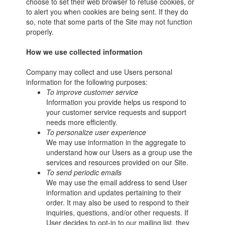
choose to set their web browser to refuse cookies, or
to alert you when cookies are being sent. If they do
so, note that some parts of the Site may not function
properly.
How we use collected information
Company may collect and use Users personal
information for the following purposes:
To improve customer service
Information you provide helps us respond to
your customer service requests and support
needs more efficiently.
To personalize user experience
We may use information in the aggregate to
understand how our Users as a group use the
services and resources provided on our Site.
To send periodic emails
We may use the email address to send User
information and updates pertaining to their
order. It may also be used to respond to their
inquiries, questions, and/or other requests. If
User decides to opt-in to our mailing list, they