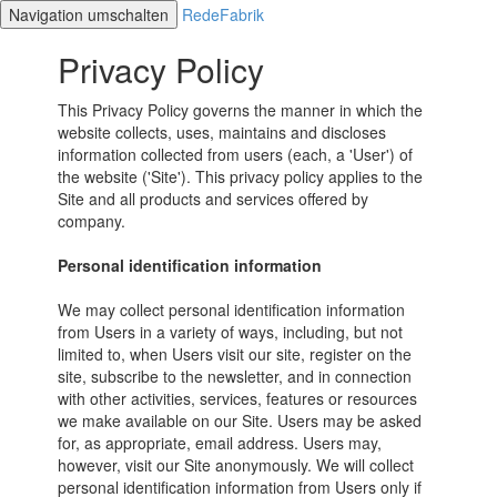
Navigation umschalten
RedeFabrik
Privacy Policy
This Privacy Policy governs the manner in which the
website collects, uses, maintains and discloses
information collected from users (each, a 'User') of
the website ('Site'). This privacy policy applies to the
Site and all products and services offered by
company.
Personal identification information
We may collect personal identification information
from Users in a variety of ways, including, but not
limited to, when Users visit our site, register on the
site, subscribe to the newsletter, and in connection
with other activities, services, features or resources
we make available on our Site. Users may be asked
for, as appropriate, email address. Users may,
however, visit our Site anonymously. We will collect
personal identification information from Users only if